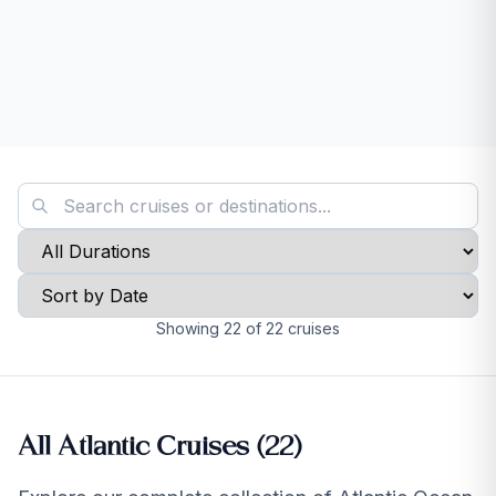
Showing
22
of
22
cruises
All Atlantic Cruises (
22
)