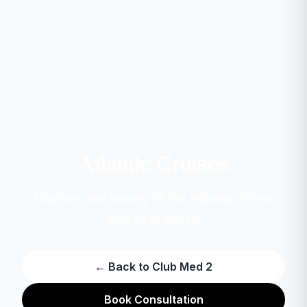
Atlantic Cruises
Discover the beauty of the Atlantic Ocean
with Club Med 2
← Back to Club Med 2
Book Consultation