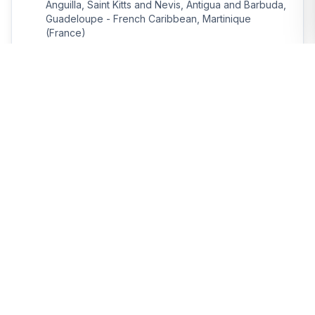
Anguilla, Saint Kitts and Nevis, Antigua and Barbuda,
Guadeloupe - French Caribbean, Martinique
(France)
Departure:
Return:
Feb 2, 2026
Feb 9, 2026
Book Now
Consult
Atlantic
12
days
The magic of Guyanese carnival
Destinations:
Martinique (France), Saint Lucia, Barbados,
Surinam, Guyana, Trinidad and Tobago, Saint
Vincent and the Grenadines