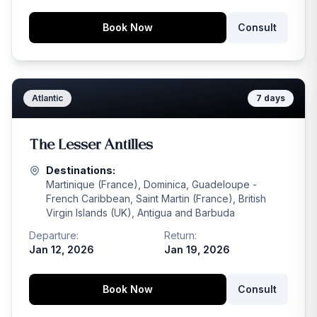
Book Now
Consult
Atlantic
7
days
The Lesser Antilles
Destinations:
Martinique (France), Dominica, Guadeloupe -
French Caribbean, Saint Martin (France), British
Virgin Islands (UK), Antigua and Barbuda
Departure:
Return:
Jan 12, 2026
Jan 19, 2026
Book Now
Consult