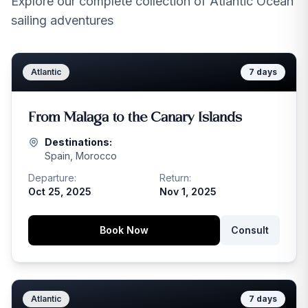
Explore our complete collection of Atlantic Ocean
sailing adventures
Atlantic
7
days
From Malaga to the Canary Islands
Destinations:
Spain, Morocco
Departure:
Return:
Oct 25, 2025
Nov 1, 2025
Book Now
Consult
Atlantic
7
days