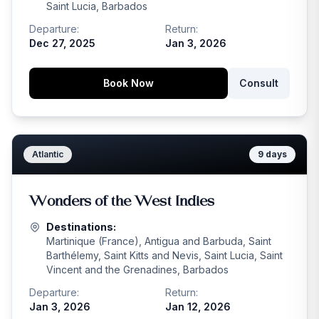
Saint Lucia, Barbados
Departure:
Return:
Dec 27, 2025
Jan 3, 2026
Book Now
Consult
Atlantic
9
days
Wonders of the West Indies
Destinations:
Martinique (France), Antigua and Barbuda, Saint
Barthélemy, Saint Kitts and Nevis, Saint Lucia, Saint
Vincent and the Grenadines, Barbados
Departure:
Return:
Jan 3, 2026
Jan 12, 2026