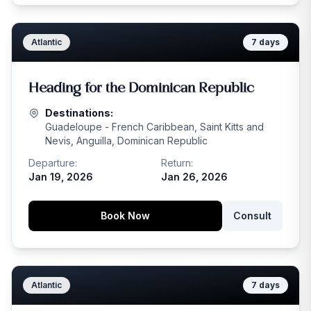
Atlantic
7
days
Heading for the Dominican Republic
Destinations:
Guadeloupe - French Caribbean, Saint Kitts and
Nevis, Anguilla, Dominican Republic
Departure:
Return:
Jan 19, 2026
Jan 26, 2026
Book Now
Consult
Atlantic
7
days