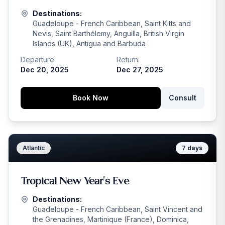
Destinations:
Guadeloupe - French Caribbean, Saint Kitts and
Nevis, Saint Barthélemy, Anguilla, British Virgin
Islands (UK), Antigua and Barbuda
Departure:
Return:
Dec 20, 2025
Dec 27, 2025
Book Now
Consult
Atlantic
7
days
Tropical New Year's Eve
Destinations:
Guadeloupe - French Caribbean, Saint Vincent and
the Grenadines, Martinique (France), Dominica,