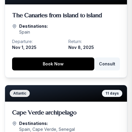
The Canaries from island to island
Destinations:
Spain
Departure:
Return:
Nov 1, 2025
Nov 8, 2025
Book Now
Consult
Atlantic
11
days
Cape Verde archipelago
Destinations:
Spain, Cape Verde, Senegal