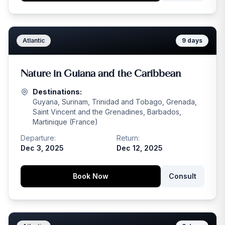
Atlantic
9
days
Nature in Guiana and the Caribbean
Destinations:
Guyana, Surinam, Trinidad and Tobago, Grenada,
Saint Vincent and the Grenadines, Barbados,
Martinique (France)
Departure:
Return:
Dec 3, 2025
Dec 12, 2025
Book Now
Consult