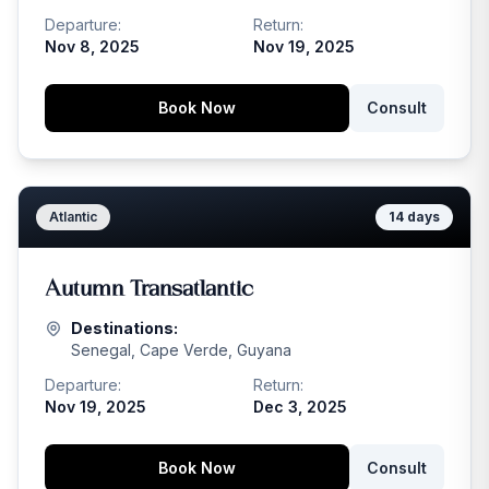
Departure:
Return:
Nov 8, 2025
Nov 19, 2025
Book Now
Consult
Atlantic
14
days
Autumn Transatlantic
Destinations:
Senegal, Cape Verde, Guyana
Departure:
Return:
Nov 19, 2025
Dec 3, 2025
Book Now
Consult