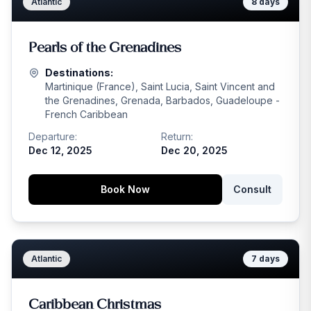
Atlantic
8
days
Pearls of the Grenadines
Destinations:
Martinique (France), Saint Lucia, Saint Vincent and
the Grenadines, Grenada, Barbados, Guadeloupe -
French Caribbean
Departure:
Return:
Dec 12, 2025
Dec 20, 2025
Book Now
Consult
Atlantic
7
days
Caribbean Christmas