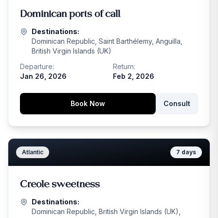
Dominican ports of call
Destinations:
Dominican Republic, Saint Barthélemy, Anguilla,
British Virgin Islands (UK)
Departure:
Return:
Jan 26, 2026
Feb 2, 2026
Book Now
Consult
Atlantic
7
days
Creole sweetness
Destinations:
Dominican Republic, British Virgin Islands (UK),