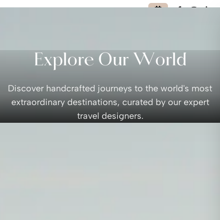
Explore Our World
Discover handcrafted journeys to the world's most
extraordinary destinations, curated by our expert
travel designers.