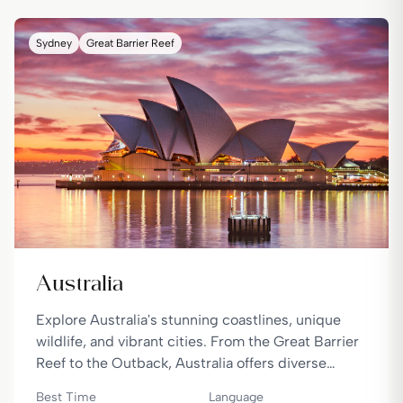
Sydney
Great Barrier Reef
Australia
Explore Australia's stunning coastlines, unique
wildlife, and vibrant cities. From the Great Barrier
Reef to the Outback, Australia offers diverse
landscapes and experiences.
Best Time
Language