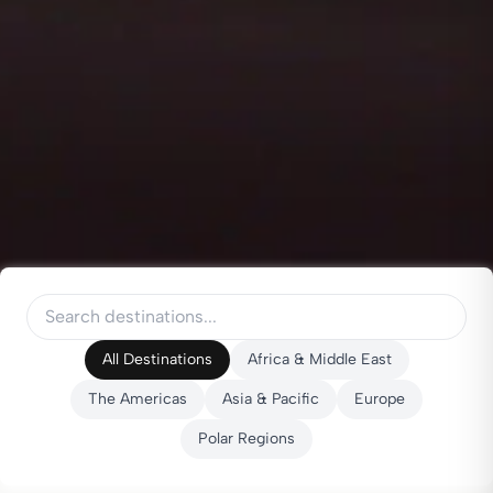
All Destinations
Africa & Middle East
The Americas
Asia & Pacific
Europe
Polar Regions