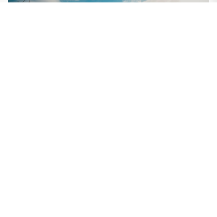
Alaska
Discover America's last frontier with majestic
mountains, pristine fjords, and abundant wildlife.
Experience the Northern Lights and breathtaking
glaciers.
Best Time
Language
June-August
English
Explore
Alaska