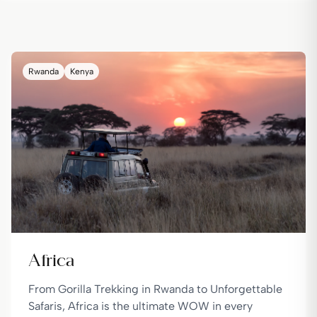
Rwanda
Kenya
Africa
From Gorilla Trekking in Rwanda to Unforgettable
Safaris, Africa is the ultimate WOW in every