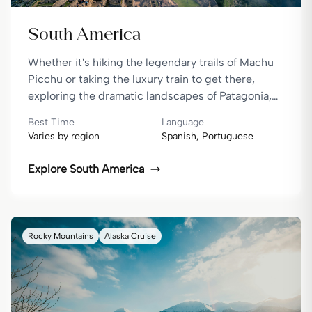
South America
Whether it's hiking the legendary trails of Machu
Picchu or taking the luxury train to get there,
exploring the dramatic landscapes of Patagonia,
or travelling in style as you cruise through the
Best Time
Language
Amazon or the Galápagos — South America is
Varies by region
Spanish, Portuguese
packed with moments that truly move you.
Explore
South America
Rocky Mountains
Alaska Cruise