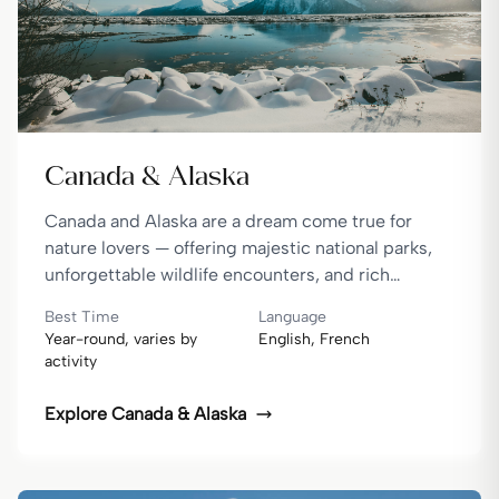
Canada & Alaska
Canada and Alaska are a dream come true for
nature lovers — offering majestic national parks,
unforgettable wildlife encounters, and rich
cultural experiences, all set against some of the
Best Time
Language
most stunning landscapes on Earth.
Year-round, varies by
English, French
activity
Explore
Canada & Alaska