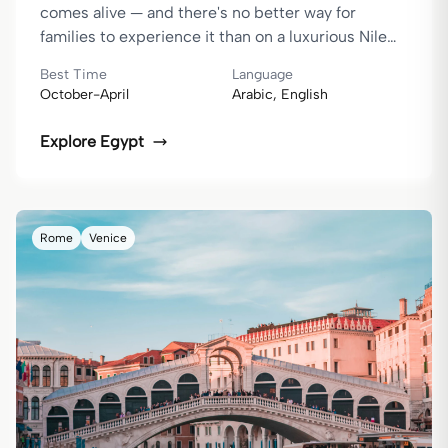
comes alive — and there's no better way for
families to experience it than on a luxurious Nile
cruise. From firsthand experience, if you want your
Best Time
Language
children to remember a family holiday for years to
October-April
Arabic, English
come and cherish the stories they share with you,
then Egypt is the destination you can't miss.
Explore
Egypt
Rome
Venice