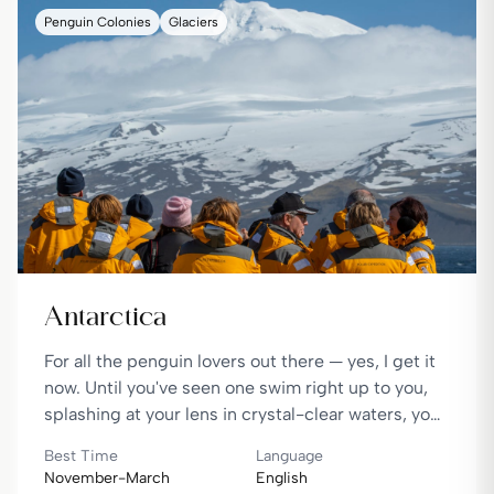
Penguin Colonies
Glaciers
Antarctica
For all the penguin lovers out there — yes, I get it
now. Until you've seen one swim right up to you,
splashing at your lens in crystal-clear waters, you
haven't truly lived the magic. It's an experience
Best Time
Language
that feels almost unreal.
November-March
English