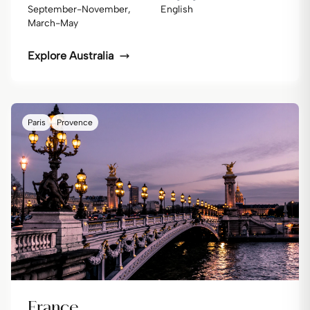
September-November,
English
March-May
Explore
Australia
Paris
Provence
France