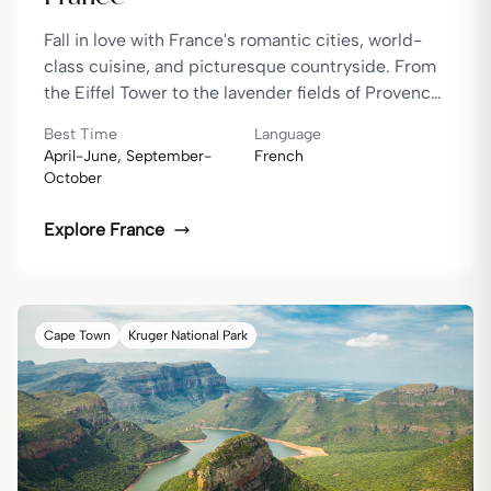
Fall in love with France's romantic cities, world-
class cuisine, and picturesque countryside. From
the Eiffel Tower to the lavender fields of Provence,
France is a dream destination.
Best Time
Language
April-June, September-
French
October
Explore
France
Cape Town
Kruger National Park