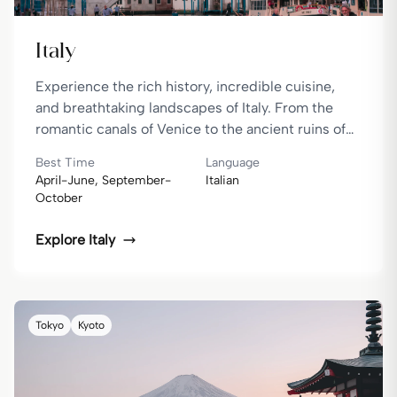
Italy
Experience the rich history, incredible cuisine,
and breathtaking landscapes of Italy. From the
romantic canals of Venice to the ancient ruins of
Rome, Italy offers a perfect blend of culture,
Best Time
Language
history, and natural beauty.
April-June, September-
Italian
October
Explore
Italy
Tokyo
Kyoto