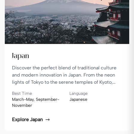
Japan
Discover the perfect blend of traditional culture
and modern innovation in Japan. From the neon
lights of Tokyo to the serene temples of Kyoto,
Japan offers a unique travel experience.
Best Time
Language
March-May, September-
Japanese
November
Explore
Japan