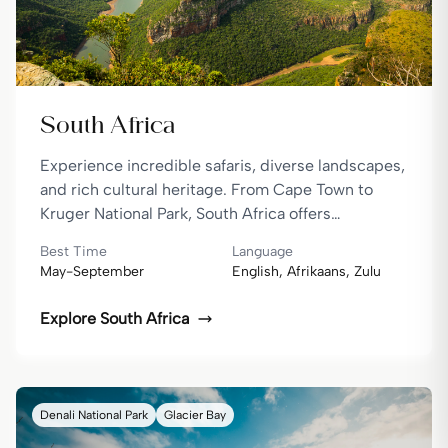
South Africa
Experience incredible safaris, diverse landscapes,
and rich cultural heritage. From Cape Town to
Kruger National Park, South Africa offers
unforgettable adventures.
Best Time
Language
May-September
English, Afrikaans, Zulu
Explore
South Africa
Denali National Park
Glacier Bay