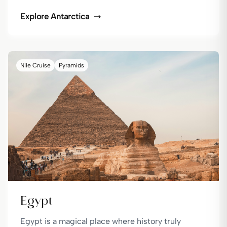
Explore
Antarctica
Nile Cruise
Pyramids
Egypt
Egypt is a magical place where history truly