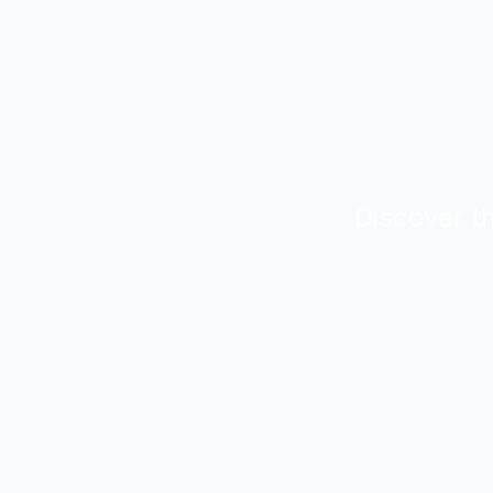
Discover th