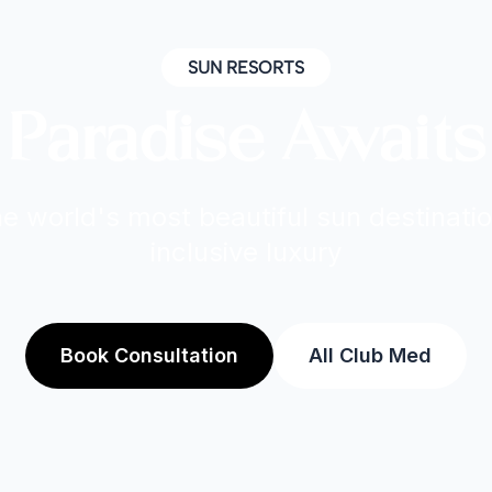
SUN RESORTS
Paradise Awaits
e world's most beautiful sun destinatio
inclusive luxury
Book Consultation
All Club Med