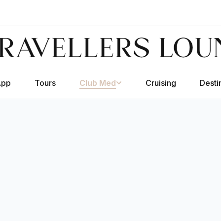
App
Tours
Club Med
Cruising
Desti