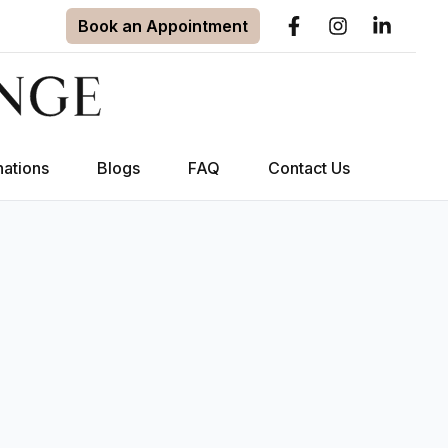
Book an Appointment
nations
Blogs
FAQ
Contact Us