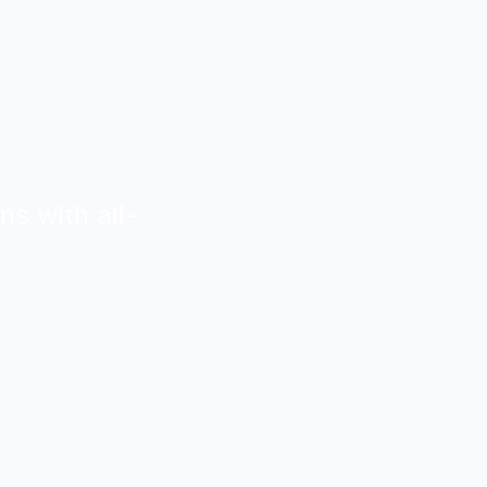
ns with all-