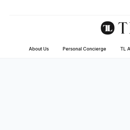
About Us
Personal Concierge
TL 